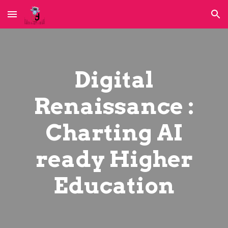
Skip to main content
Skip to navigation
Digital
Renaissance :
Charting AI
ready Higher
Education