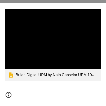
Bulan Digital UPM by Naib Canselor UPM 10Dis2025